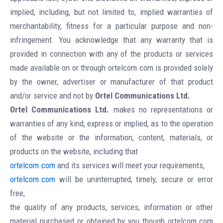
implied, including, but not limited to, implied warranties of
merchantability, fitness for a particular purpose and non-
infringement. You acknowledge that any warranty that is
provided in connection with any of the products or services
made available on or through ortelcom.com is provided solely
by the owner, advertiser or manufacturer of that product
and/or service and not by
Ortel Communications Ltd.
Ortel Communications Ltd.
makes no representations or
warranties of any kind, express or implied, as to the operation
of the website or the information, content, materials, or
products on the website, including that
ortelcom.com
and its services will meet your requirements,
ortelcom.com
will be uninterrupted, timely, secure or error
free,
the quality of any products, services, information or other
material purchased or obtained by you though ortelcom.com