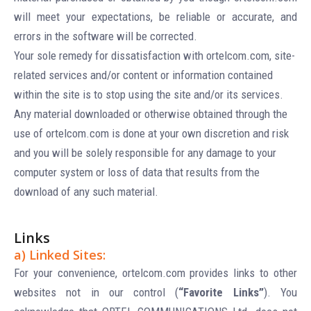
will meet your expectations, be reliable or accurate, and
errors in the software will be corrected.
Your sole remedy for dissatisfaction with ortelcom.com, site-
related services and/or content or information contained
within the site is to stop using the site and/or its services.
Any material downloaded or otherwise obtained through the
use of ortelcom.com is done at your own discretion and risk
and you will be solely responsible for any damage to your
computer system or loss of data that results from the
download of any such material.
Links
a) Linked Sites:
For your convenience, ortelcom.com provides links to other
websites not in our control (
“Favorite Links”
). You