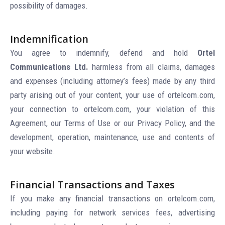
possibility of damages.
Indemnification
You agree to indemnify, defend and hold
Ortel
Communications Ltd.
harmless from all claims, damages
and expenses (including attorney’s fees) made by any third
party arising out of your content, your use of ortelcom.com,
your connection to ortelcom.com, your violation of this
Agreement, our Terms of Use or our Privacy Policy, and the
development, operation, maintenance, use and contents of
your website.
Financial Transactions and Taxes
If you make any financial transactions on ortelcom.com,
including paying for network services fees, advertising