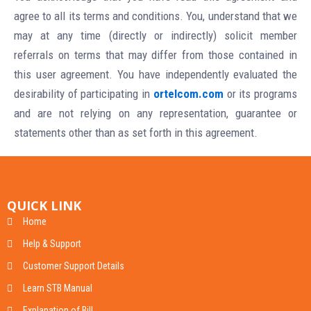
agree to all its terms and conditions. You, understand that we
may at any time (directly or indirectly) solicit member
referrals on terms that may differ from those contained in
this user agreement. You have independently evaluated the
desirability of participating in
ortelcom.com
or its programs
and are not relying on any representation, guarantee or
statements other than as set forth in this agreement.
QUICK LINK
Home
Help & Support
Customer Support Details
Learn STB Manual
Explanation of Bill