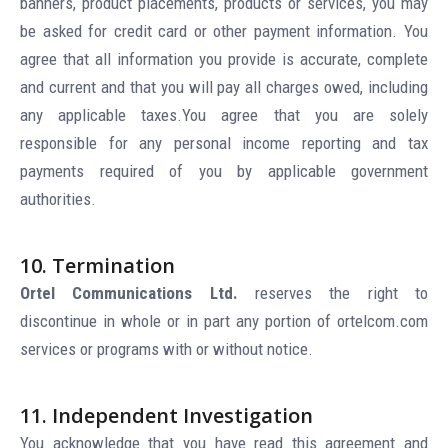
banners, product placements, products or services, you may
be asked for credit card or other payment information. You
agree that all information you provide is accurate, complete
and current and that you will pay all charges owed, including
any applicable taxes.You agree that you are solely
responsible for any personal income reporting and tax
payments required of you by applicable government
authorities.
10. Termination
Ortel Communications Ltd.
reserves the right to
discontinue in whole or in part any portion of ortelcom.com
services or programs with or without notice.
11. Independent Investigation
You acknowledge that you have read this agreement and