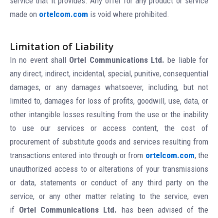
service that it provides. Any offer for any product or service
made on
ortelcom.com
is void where prohibited.
Limitation of Liability
In no event shall
Ortel Communications Ltd.
be liable for
any direct, indirect, incidental, special, punitive, consequential
damages, or any damages whatsoever, including, but not
limited to, damages for loss of profits, goodwill, use, data, or
other intangible losses resulting from the use or the inability
to use our services or access content, the cost of
procurement of substitute goods and services resulting from
transactions entered into through or from
ortelcom.com
, the
unauthorized access to or alterations of your transmissions
or data, statements or conduct of any third party on the
service, or any other matter relating to the service, even
if
Ortel Communications Ltd.
has been advised of the