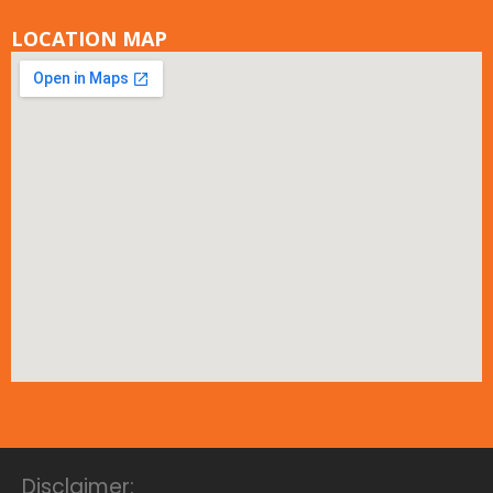
LOCATION MAP
Disclaimer: