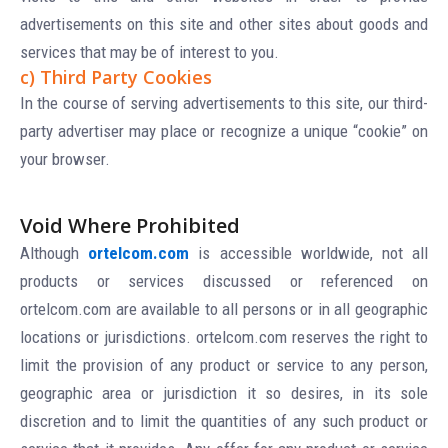
advertisements on this site and other sites about goods and
services that may be of interest to you.
c) Third Party Cookies
In the course of serving advertisements to this site, our third-
party advertiser may place or recognize a unique “cookie” on
your browser.
Void Where Prohibited
Although
ortelcom.com
is accessible worldwide, not all
products or services discussed or referenced on
ortelcom.com are available to all persons or in all geographic
locations or jurisdictions. ortelcom.com reserves the right to
limit the provision of any product or service to any person,
geographic area or jurisdiction it so desires, in its sole
discretion and to limit the quantities of any such product or