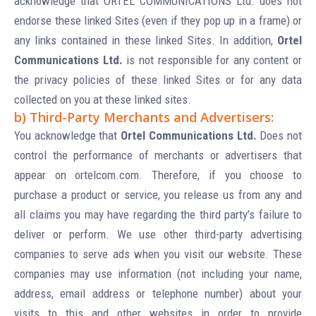
acknowledge that ORTEL COMMUNICATIONS Ltd. does not
endorse these linked Sites (even if they pop up in a frame) or
any links contained in these linked Sites. In addition,
Ortel
Communications Ltd.
is not responsible for any content or
the privacy policies of these linked Sites or for any data
collected on you at these linked sites.
b) Third-Party Merchants and Advertisers:
You acknowledge that
Ortel Communications Ltd.
Does not
control the performance of merchants or advertisers that
appear on ortelcom.com. Therefore, if you choose to
purchase a product or service, you release us from any and
all claims you may have regarding the third party’s failure to
deliver or perform. We use other third-party advertising
companies to serve ads when you visit our website. These
companies may use information (not including your name,
address, email address or telephone number) about your
visits to this and other websites in order to provide