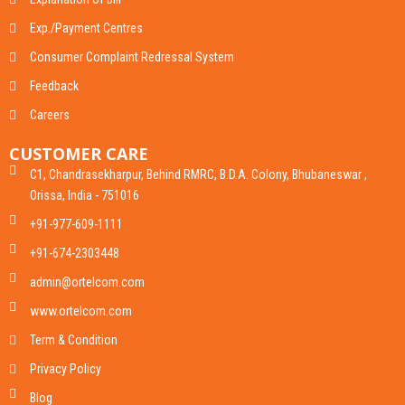
Exp./Payment Centres
Consumer Complaint Redressal System
Feedback
Careers
CUSTOMER CARE
C1, Chandrasekharpur, Behind RMRC, B.D.A. Colony, Bhubaneswar ,
Orissa, India - 751016
+91-977-609-1111
+91-674-2303448
admin@ortelcom.com
www.ortelcom.com
Term & Condition
Privacy Policy
Blog