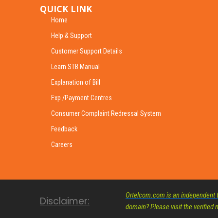
QUICK LINK
Home
Help & Support
Customer Support Details
Learn STB Manual
Explanation of Bill
Exp./Payment Centres
Consumer Complaint Redressal System
Feedback
Careers
Ortelcom.com is an independent te
Disclaimer:
domain? Please visit the verifie