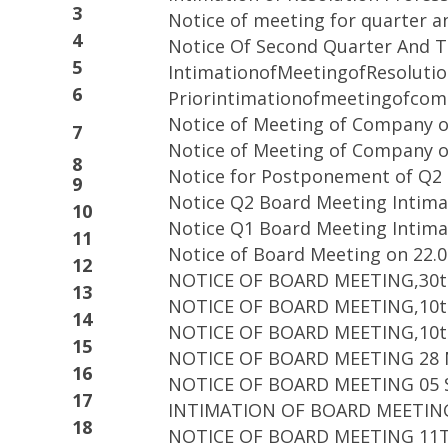
3
Notice of meeting for quarter a
4
Notice Of Second Quarter And T
5
IntimationofMeetingofResolutio
6
Priorintimationofmeetingofco
Notice of Meeting of Company o
7
Notice of Meeting of Company o
8
Notice for Postponement of Q2 
9
Notice Q2 Board Meeting Intima
10
Notice Q1 Board Meeting Intima
11
Notice of Board Meeting on 22.0
12
NOTICE OF BOARD MEETING,30t
13
NOTICE OF BOARD MEETING,10t
14
NOTICE OF BOARD MEETING,10t
15
NOTICE OF BOARD MEETING 28
16
NOTICE OF BOARD MEETING 05 
17
INTIMATION OF BOARD MEETING
18
NOTICE OF BOARD MEETING 11T