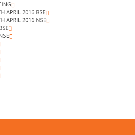
TING
H APRIL 2016 BSE
H APRIL 2016 NSE
BSE
NSE