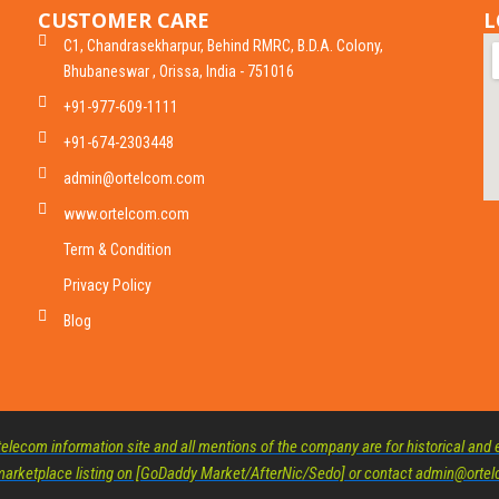
CUSTOMER CARE
L
C1, Chandrasekharpur, Behind RMRC, B.D.A. Colony,
Bhubaneswar , Orissa, India - 751016
+91-977-609-1111
+91-674-2303448
admin@ortelcom.com
www.ortelcom.com
Term & Condition
Privacy Policy
Blog
lecom information site and all mentions of the company are for historical and e
d marketplace listing on [GoDaddy Market/AfterNic/Sedo] or contact admin@ort