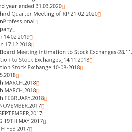
nd year ended 31.03.2020
hird Quarter Meeting of RP 21-02-2020
nProfessional
mpany
n14.02.2019
n 17.12.2018
Board Meeting intimation to Stock Exchanges-28.11
tion to Stock Exchanges_14.11.2018
tion Stock Exchange 10-08-2018
5.2018
h MARCH,2018
h MARCH,2018
h FEBRUARY,2018
 NOVEMBER,2017
SEPTEMBER,2017
 19TH MAY 2017
H FEB 2017