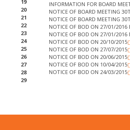
19
INFORMATION FOR BOARD MEE
20
NOTICE OF BOARD MEETING 30T
21
NOTICE OF BOARD MEETING 30T
22
NOTICE OF BOD ON 27/01/2016 
23
NOTICE OF BOD ON 27/01/2016 
24
NOTICE OF BOD ON 20/10/2015
25
NOTICE OF BOD ON 27/07/2015
26
NOTICE OF BOD ON 20/06/2015
27
NOTICE OF BOD ON 10/04/2015
NOTICE OF BOD ON 24/03/2015
28
29