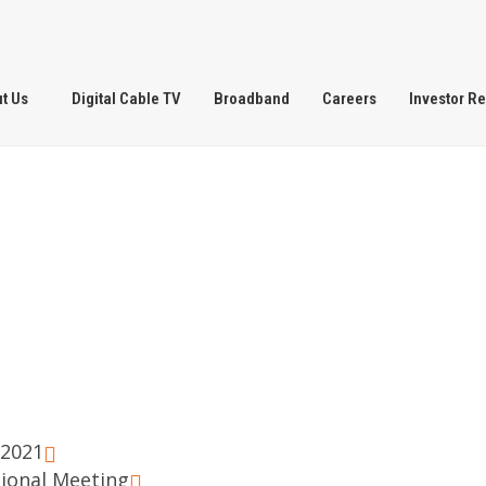
t Us
Digital Cable TV
Broadband
Careers
Investor Re
.2021
sional Meeting