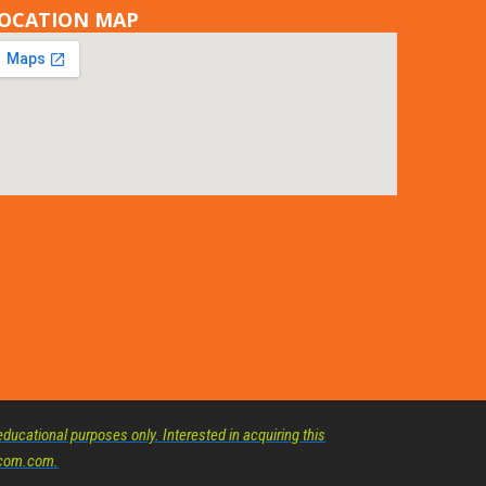
OCATION MAP
ducational purposes only. Interested in acquiring this
elcom.com.