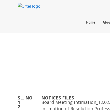
Skip
to
content
Home
Abou
Home
Investor Relations
Notices
SL. NO.
NOTICES FILES
1
Board Meeting intimation_12.02
2
Intimation of Resolution Profes