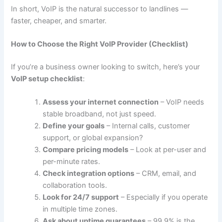
In short, VoIP is the natural successor to landlines —
faster, cheaper, and smarter.
How to Choose the Right VoIP Provider (Checklist)
If you’re a business owner looking to switch, here’s your
VoIP setup checklist
:
Assess your internet connection
– VoIP needs
stable broadband, not just speed.
Define your goals
– Internal calls, customer
support, or global expansion?
Compare pricing models
– Look at per-user and
per-minute rates.
Check integration options
– CRM, email, and
collaboration tools.
Look for 24/7 support
– Especially if you operate
in multiple time zones.
Ask about uptime guarantees
– 99.9% is the