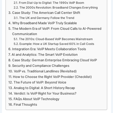
From Dial-Up to Digital: The 1990s VoIP Boom
The 2000s Revolution: Broadband Changes Everything
Case Study: The American Call Center Shift
The UK and Germany Follow the Trend
Why Broadband Made VoIP Truly Scalable
The Modern Era of VoIP: From Cloud Calls to AI-Powered
Communication
The 2010s: Cloud-Based VoIP Becomes Mainstream
Example: How a UK Startup Saved 60% in Call Costs
Integration Era: VoIP Meets Collaboration Tools
AI and Analytics: The Smart VoIP Evolution
Case Study: German Enterprise Embracing Cloud VoIP
Security and Compliance Challenges
VoIP vs. Traditional Landlines (Revisited)
How to Choose the Right VoIP Provider (Checklist)
The Future of VoIP: Beyond Voice
Analog to Digital: A Short History Recap
Verdict: Is VoIP Right for Your Business?
FAQs About VoIP Technology
Final Thoughts