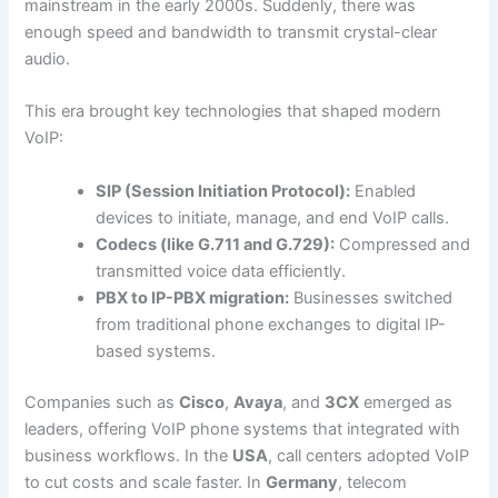
mainstream in the early 2000s. Suddenly, there was
enough speed and bandwidth to transmit crystal-clear
audio.
This era brought key technologies that shaped modern
VoIP:
SIP (Session Initiation Protocol):
Enabled
devices to initiate, manage, and end VoIP calls.
Codecs (like G.711 and G.729):
Compressed and
transmitted voice data efficiently.
PBX to IP-PBX migration:
Businesses switched
from traditional phone exchanges to digital IP-
based systems.
Companies such as
Cisco
,
Avaya
, and
3CX
emerged as
leaders, offering VoIP phone systems that integrated with
business workflows. In the
USA
, call centers adopted VoIP
to cut costs and scale faster. In
Germany
, telecom