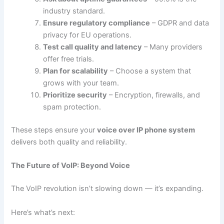
industry standard.
Ensure regulatory compliance
– GDPR and data
privacy for EU operations.
Test call quality and latency
– Many providers
offer free trials.
Plan for scalability
– Choose a system that
grows with your team.
Prioritize security
– Encryption, firewalls, and
spam protection.
These steps ensure your
voice over IP phone system
delivers both quality and reliability.
The Future of VoIP: Beyond Voice
The VoIP revolution isn’t slowing down — it’s expanding.
Here’s what’s next: