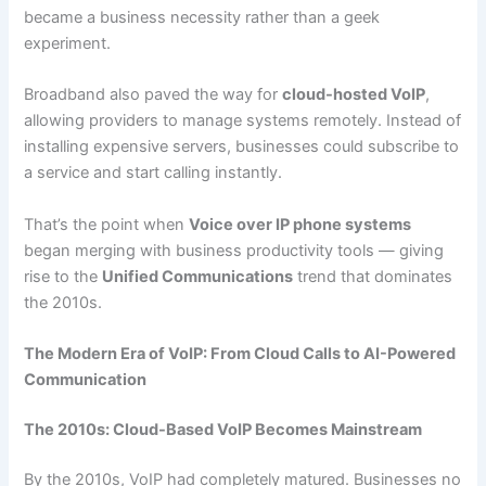
became a business necessity rather than a geek
experiment.
Broadband also paved the way for
cloud-hosted VoIP
,
allowing providers to manage systems remotely. Instead of
installing expensive servers, businesses could subscribe to
a service and start calling instantly.
That’s the point when
Voice over IP phone systems
began merging with business productivity tools — giving
rise to the
Unified Communications
trend that dominates
the 2010s.
The Modern Era of VoIP: From Cloud Calls to AI-Powered
Communication
The 2010s: Cloud-Based VoIP Becomes Mainstream
By the 2010s, VoIP had completely matured. Businesses no