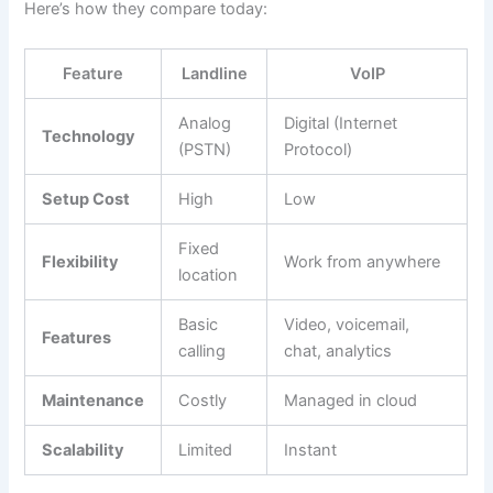
Here’s how they compare today:
Feature
Landline
VoIP
Analog
Digital (Internet
Technology
(PSTN)
Protocol)
Setup Cost
High
Low
Fixed
Flexibility
Work from anywhere
location
Basic
Video, voicemail,
Features
calling
chat, analytics
Maintenance
Costly
Managed in cloud
Scalability
Limited
Instant