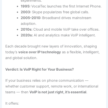
experiments.
1995:
VocalTec launches the first Internet Phone.
2003:
Skype popularizes free global calls.
2005–2010:
Broadband drives mainstream
adoption.
2010s:
Cloud and mobile VoIP take over offices.
2020s:
AI and analytics make VoIP intelligent.
Each decade brought new layers of innovation, shaping
today’s
voice over IP technology
as a flexible, intelligent,
and global solution.
Verdict: Is VoIP Right for Your Business?
If your business relies on phone communication —
whether customer support, remote work, or international
teams — then
VoIP is not just right, it’s essential
.
It offers: