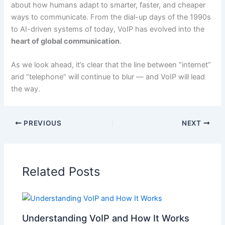
about how humans adapt to smarter, faster, and cheaper
ways to communicate. From the dial-up days of the 1990s
to AI-driven systems of today, VoIP has evolved into the
heart of global communication
.
As we look ahead, it’s clear that the line between “internet”
and “telephone” will continue to blur — and VoIP will lead
the way.
PREVIOUS
NEXT
Related Posts
Understanding VoIP and How It Works