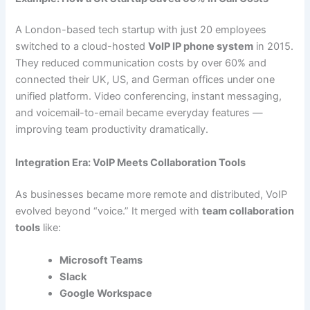
A London-based tech startup with just 20 employees
switched to a cloud-hosted
VoIP IP phone system
in 2015.
They reduced communication costs by over 60% and
connected their UK, US, and German offices under one
unified platform. Video conferencing, instant messaging,
and voicemail-to-email became everyday features —
improving team productivity dramatically.
Integration Era: VoIP Meets Collaboration Tools
As businesses became more remote and distributed, VoIP
evolved beyond “voice.” It merged with
team collaboration
tools
like:
Microsoft Teams
Slack
Google Workspace