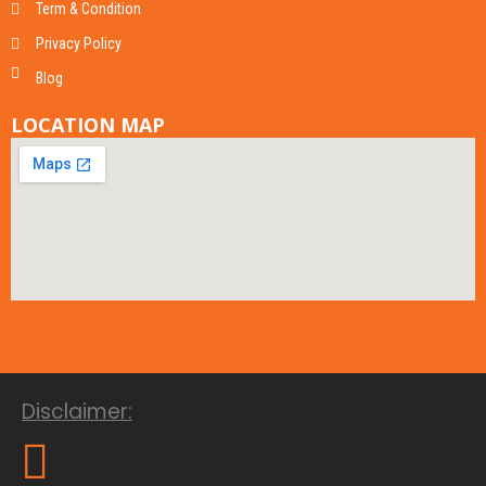
Term & Condition
Privacy Policy
Blog
LOCATION MAP
Disclaimer: