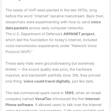
The seeds of VoIP were planted in the late 1970s, long
before the word “internet” became mainstream. Back then,
researchers were experimenting with how to send
voice
data packets
across early computer networks.
The U.S. Department of Defense’s
ARPANET project
,
which laid the foundation for today’s internet, included
voice transmission experiments under “Network Voice
Protocol (NVP).”
These early trials were groundbreaking but extremely
limited — the sound quality was poor, the hardware
massive, and bandwidth painfully slow. Still, they proved
one thing:
voice could travel digitally
, just like data.
The real commercial spark came in
1995
, when an Israeli
company named
VocalTec
introduced the first
Internet
Phone software
. It allowed users to talk over the internet
using microphones and speakers. Calls were unstable and