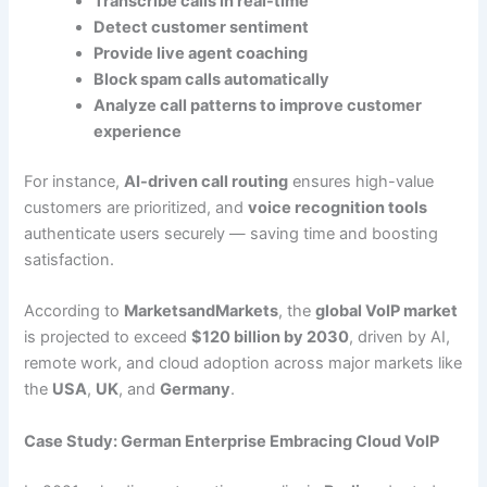
Transcribe calls in real-time
Detect customer sentiment
Provide live agent coaching
Block spam calls automatically
Analyze call patterns to improve customer
experience
For instance,
AI-driven call routing
ensures high-value
customers are prioritized, and
voice recognition tools
authenticate users securely — saving time and boosting
satisfaction.
According to
MarketsandMarkets
, the
global VoIP market
is projected to exceed
$120 billion by 2030
, driven by AI,
remote work, and cloud adoption across major markets like
the
USA
,
UK
, and
Germany
.
Case Study: German Enterprise Embracing Cloud VoIP