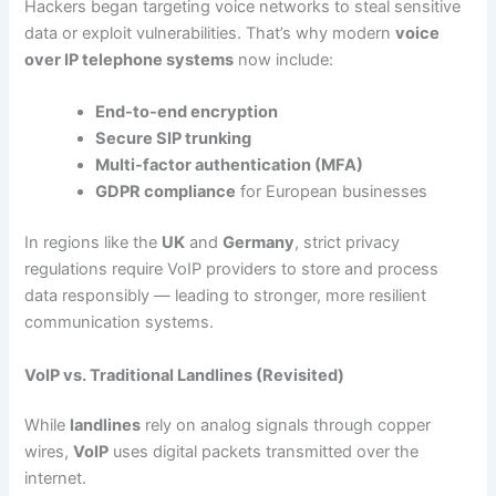
Hackers began targeting voice networks to steal sensitive
data or exploit vulnerabilities. That’s why modern
voice
over IP telephone systems
now include:
End-to-end encryption
Secure SIP trunking
Multi-factor authentication (MFA)
GDPR compliance
for European businesses
In regions like the
UK
and
Germany
, strict privacy
regulations require VoIP providers to store and process
data responsibly — leading to stronger, more resilient
communication systems.
VoIP vs. Traditional Landlines (Revisited)
While
landlines
rely on analog signals through copper
wires,
VoIP
uses digital packets transmitted over the
internet.