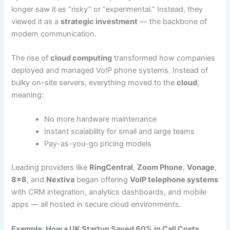
longer saw it as “risky” or “experimental.” Instead, they
viewed it as a
strategic investment
— the backbone of
modern communication.
The rise of
cloud computing
transformed how companies
deployed and managed VoIP phone systems. Instead of
bulky on-site servers, everything moved to the
cloud
,
meaning:
No more hardware maintenance
Instant scalability for small and large teams
Pay-as-you-go pricing models
Leading providers like
RingCentral
,
Zoom Phone
,
Vonage
,
8×8
, and
Nextiva
began offering
VoIP telephone systems
with CRM integration, analytics dashboards, and mobile
apps — all hosted in secure cloud environments.
Example: How a UK Startup Saved 60% in Call Costs