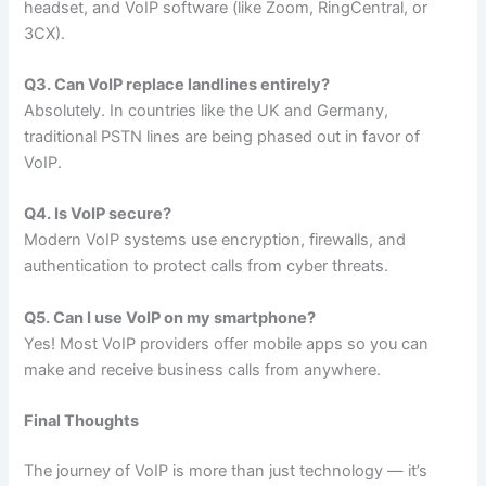
headset, and VoIP software (like Zoom, RingCentral, or
3CX).
Q3. Can VoIP replace landlines entirely?
Absolutely. In countries like the UK and Germany,
traditional PSTN lines are being phased out in favor of
VoIP.
Q4. Is VoIP secure?
Modern VoIP systems use encryption, firewalls, and
authentication to protect calls from cyber threats.
Q5. Can I use VoIP on my smartphone?
Yes! Most VoIP providers offer mobile apps so you can
make and receive business calls from anywhere.
Final Thoughts
The journey of VoIP is more than just technology — it’s