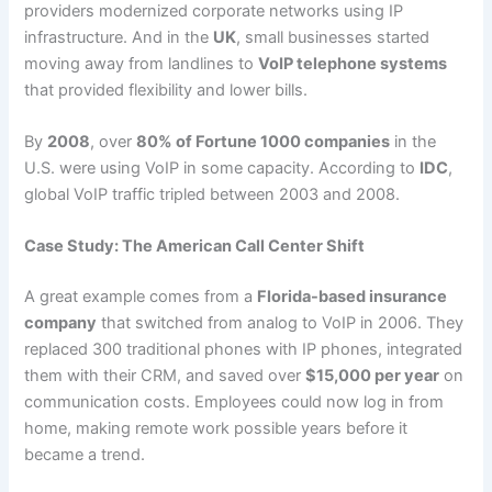
providers modernized corporate networks using IP
infrastructure. And in the
UK
, small businesses started
moving away from landlines to
VoIP telephone systems
that provided flexibility and lower bills.
By
2008
, over
80% of Fortune 1000 companies
in the
U.S. were using VoIP in some capacity. According to
IDC
,
global VoIP traffic tripled between 2003 and 2008.
Case Study: The American Call Center Shift
A great example comes from a
Florida-based insurance
company
that switched from analog to VoIP in 2006. They
replaced 300 traditional phones with IP phones, integrated
them with their CRM, and saved over
$15,000 per year
on
communication costs. Employees could now log in from
home, making remote work possible years before it
became a trend.