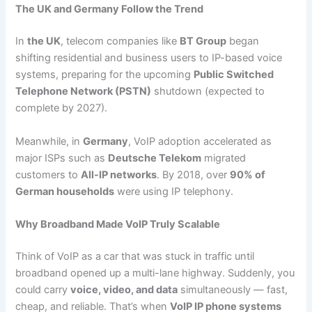
The UK and Germany Follow the Trend
In
the UK
, telecom companies like
BT Group
began
shifting residential and business users to IP-based voice
systems, preparing for the upcoming
Public Switched
Telephone Network (PSTN)
shutdown (expected to
complete by 2027).
Meanwhile, in
Germany
, VoIP adoption accelerated as
major ISPs such as
Deutsche Telekom
migrated
customers to
All-IP networks
. By 2018, over
90% of
German households
were using IP telephony.
Why Broadband Made VoIP Truly Scalable
Think of VoIP as a car that was stuck in traffic until
broadband opened up a multi-lane highway. Suddenly, you
could carry
voice, video, and data
simultaneously — fast,
cheap, and reliable. That’s when
VoIP IP phone systems