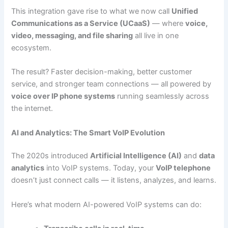
This integration gave rise to what we now call
Unified
Communications as a Service (UCaaS)
— where
voice,
video, messaging, and file sharing
all live in one
ecosystem.
The result? Faster decision-making, better customer
service, and stronger team connections — all powered by
voice over IP phone systems
running seamlessly across
the internet.
AI and Analytics: The Smart VoIP Evolution
The 2020s introduced
Artificial Intelligence (AI)
and
data
analytics
into VoIP systems. Today, your
VoIP telephone
doesn’t just connect calls — it listens, analyzes, and learns.
Here’s what modern AI-powered VoIP systems can do: