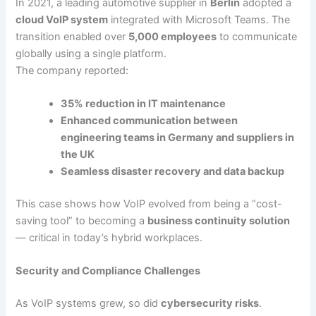
In 2021, a leading automotive supplier in
Berlin
adopted a
cloud VoIP system
integrated with Microsoft Teams. The
transition enabled over
5,000 employees
to communicate
globally using a single platform.
The company reported:
35% reduction in IT maintenance
Enhanced communication between
engineering teams in Germany and suppliers in
the UK
Seamless disaster recovery and data backup
This case shows how VoIP evolved from being a “cost-
saving tool” to becoming a
business continuity solution
— critical in today’s hybrid workplaces.
Security and Compliance Challenges
As VoIP systems grew, so did
cybersecurity risks
.