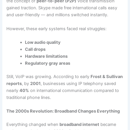
the concept of
peer-to-peer (P2P)
voice transmission
gained traction. Skype made free international calls easy
and user-friendly — and millions switched instantly.
However, these early systems faced real struggles:
Low audio quality
Call drops
Hardware limitations
Regulatory gray areas
Still, VoIP was growing. According to early
Frost & Sullivan
reports
, by
2001
, businesses using IP telephony saved
nearly
40%
on international communication compared to
traditional phone lines.
The 2000s Revolution: Broadband Changes Everything
Everything changed when
broadband internet
became