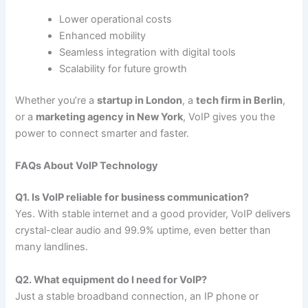
Lower operational costs
Enhanced mobility
Seamless integration with digital tools
Scalability for future growth
Whether you’re a
startup in London
, a
tech firm in Berlin
,
or a
marketing agency in New York
, VoIP gives you the
power to connect smarter and faster.
FAQs About VoIP Technology
Q1. Is VoIP reliable for business communication?
Yes. With stable internet and a good provider, VoIP delivers
crystal-clear audio and 99.9% uptime, even better than
many landlines.
Q2. What equipment do I need for VoIP?
Just a stable broadband connection, an IP phone or