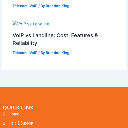
Telecom
,
VoIP
/ By
Brandon King
VoIP vs Landline: Cost, Features &
Reliability
Telecom
,
VoIP
/ By
Brandon King
QUICK LINK
Home
Help & Support