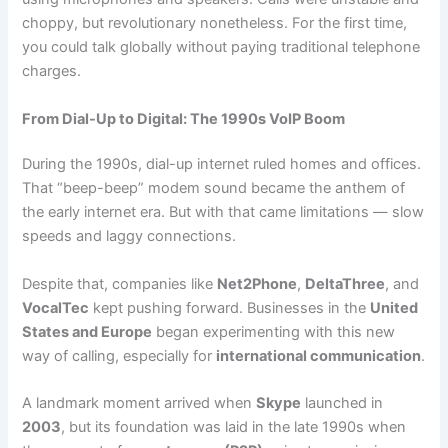
choppy, but revolutionary nonetheless. For the first time,
you could talk globally without paying traditional telephone
charges.
From Dial-Up to Digital: The 1990s VoIP Boom
During the 1990s, dial-up internet ruled homes and offices.
That “beep-beep” modem sound became the anthem of
the early internet era. But with that came limitations — slow
speeds and laggy connections.
Despite that, companies like
Net2Phone
,
DeltaThree
, and
VocalTec
kept pushing forward. Businesses in the
United
States and Europe
began experimenting with this new
way of calling, especially for
international communication
.
A landmark moment arrived when
Skype
launched in
2003
, but its foundation was laid in the late 1990s when