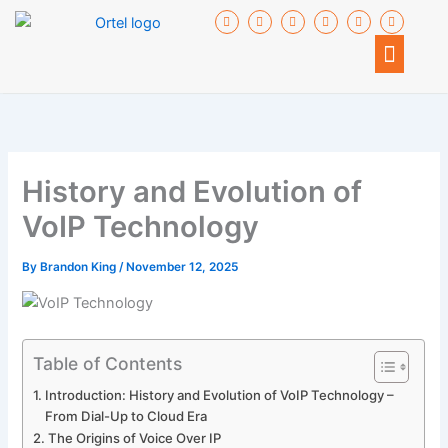
Skip
F
I
T
I
I
I
a
c
w
c
c
c
to
c
o
i
o
o
o
Menu
e
n
t
n
n
n
content
b
-
t
-
-
-
o
g
e
y
l
i
o
o
r
o
i
n
k
o
u
n
s
-
g
t
k
t
f
l
u
e
a
e
b
d
g
-
e
i
r
p
n
a
l
m
History and Evolution of
u
-
s
2
VoIP Technology
By
Brandon King
/
November 12, 2025
Table of Contents
Introduction: History and Evolution of VoIP Technology –
From Dial-Up to Cloud Era
The Origins of Voice Over IP