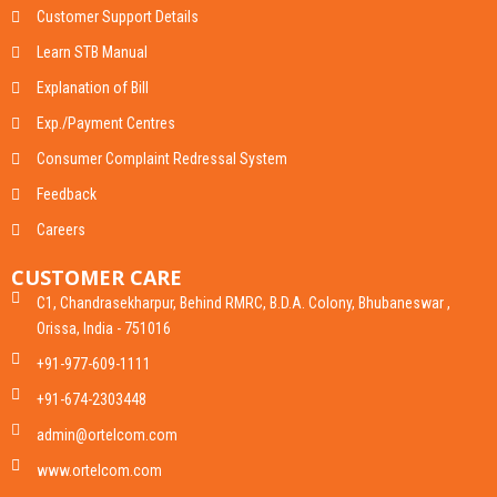
Customer Support Details
Learn STB Manual
Explanation of Bill
Exp./Payment Centres
Consumer Complaint Redressal System
Feedback
Careers
CUSTOMER CARE
C1, Chandrasekharpur, Behind RMRC, B.D.A. Colony, Bhubaneswar ,
Orissa, India - 751016
+91-977-609-1111
+91-674-2303448
admin@ortelcom.com
www.ortelcom.com