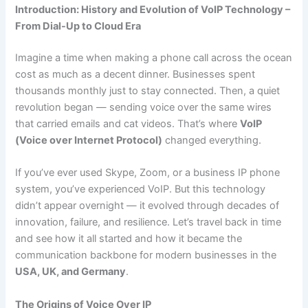
Introduction:
History and Evolution of VoIP Technology –
From Dial-Up to Cloud Era
Imagine a time when making a phone call across the ocean
cost as much as a decent dinner. Businesses spent
thousands monthly just to stay connected. Then, a quiet
revolution began — sending voice over the same wires
that carried emails and cat videos. That’s where
VoIP
(Voice over Internet Protocol)
changed everything.
If you’ve ever used Skype, Zoom, or a business IP phone
system, you’ve experienced VoIP. But this technology
didn’t appear overnight — it evolved through decades of
innovation, failure, and resilience. Let’s travel back in time
and see how it all started and how it became the
communication backbone for modern businesses in the
USA, UK, and Germany
.
The Origins of Voice Over IP