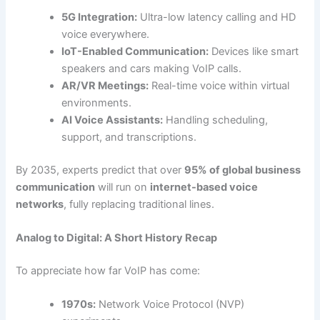
5G Integration:
Ultra-low latency calling and HD
voice everywhere.
IoT-Enabled Communication:
Devices like smart
speakers and cars making VoIP calls.
AR/VR Meetings:
Real-time voice within virtual
environments.
AI Voice Assistants:
Handling scheduling,
support, and transcriptions.
By 2035, experts predict that over
95% of global business
communication
will run on
internet-based voice
networks
, fully replacing traditional lines.
Analog to Digital: A Short History Recap
To appreciate how far VoIP has come:
1970s:
Network Voice Protocol (NVP)