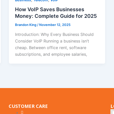
How VoIP Saves Businesses
Money: Complete Guide for 2025
Brandon King
/
November 12, 2025
Introduction: Why Every Business Should
Consider VoIP Running a business isn’t
cheap. Between office rent, software
subscriptions, and employee salaries,
CUSTOMER CARE
L