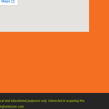
al and educational purposes only. Interested in acquiring this
dmin@ortelcom.com.