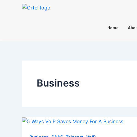
Skip
to
content
Home
Abou
Business
,
,
,
Business
SAAS
Telecom
VoIP