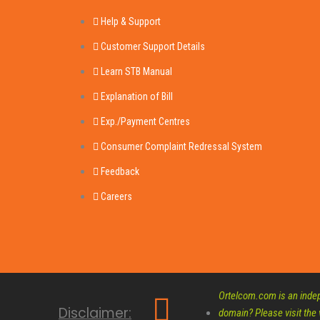
Help & Support
Customer Support Details
Learn STB Manual
Explanation of Bill
Exp./Payment Centres
Consumer Complaint Redressal System
Feedback
Careers
Ortelcom.com is an indepe
Disclaimer:
domain? Please visit the