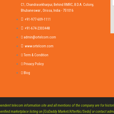
C1, Chandrasekharpur, Behind RMRC, B.D.A. Colony,
Bhubaneswar , Orissa, India - 751016
+91-977-609-1111
+91-674-2303448
admin@ortelcom.com
www.ortelcom.com
Term & Condition
Privacy Policy
Blog
ndent telecom information site and all mentions of the company are for historic
 verified marketplace listing on [GoDaddy Market/AfterNic/Sedo] or contact a