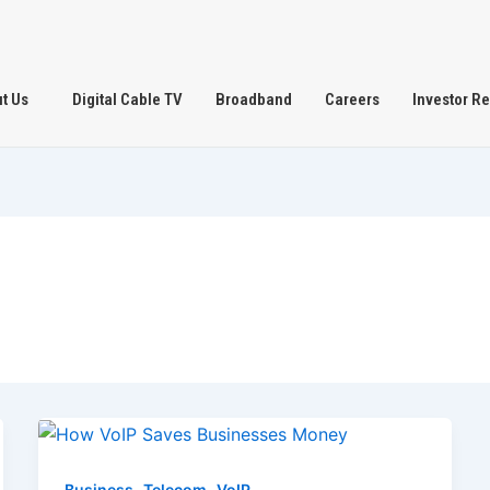
t Us
Digital Cable TV
Broadband
Careers
Investor Re
,
,
Business
Telecom
VoIP