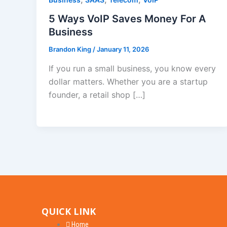
5 Ways VoIP Saves Money For A
Business
Brandon King
/
January 11, 2026
If you run a small business, you know every
dollar matters. Whether you are a startup
founder, a retail shop […]
QUICK LINK
Home