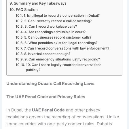
Summary and Key Takeaways
FAQ Section
1. Is it illegal to record a conversation in Dubai?
2. Can I secretly record a call or meeting?
3. Can I record workplace calls?
4. Are recordings admissible in court?
5. Can businesses record customer calls?
6. What penalties exist for illegal recordings?
7. Can I record conversations with law enforcement?
8. Is verbal consent enough?
9. Can emergency situations justify recording?
10. Can I share legally recorded conversations
publicly?
Understanding Dubai’s Call Recording Laws
The UAE Penal Code and Privacy Rules
In Dubai, the
UAE Penal Code
and other privacy
regulations govern the recording of conversations. Unlike
some countries with one-party consent rules, Dubai is