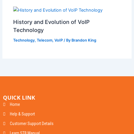
History and Evolution of VoIP
Technology
Technology
,
Telecom
,
VoIP
/ By
Brandon King
QUICK LINK
Home
Help & Support
Customer Support Details
Learn STB Manual