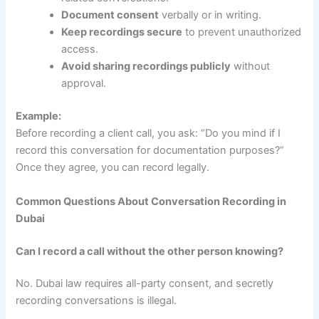
Document consent
verbally or in writing.
Keep recordings secure
to prevent unauthorized
access.
Avoid sharing recordings publicly
without
approval.
Example:
Before recording a client call, you ask: “Do you mind if I
record this conversation for documentation purposes?”
Once they agree, you can record legally.
Common Questions About Conversation Recording in
Dubai
Can I record a call without the other person knowing?
No. Dubai law requires all-party consent, and secretly
recording conversations is illegal.