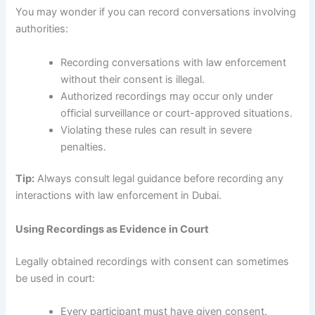
You may wonder if you can record conversations involving
authorities:
Recording conversations with law enforcement
without their consent is illegal.
Authorized recordings may occur only under
official surveillance or court-approved situations.
Violating these rules can result in severe
penalties.
Tip:
Always consult legal guidance before recording any
interactions with law enforcement in Dubai.
Using Recordings as Evidence in Court
Legally obtained recordings with consent can sometimes
be used in court:
Every participant must have given consent.