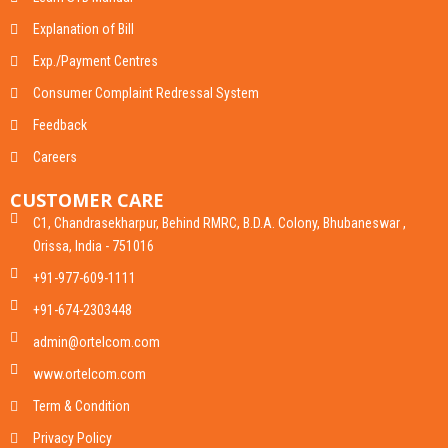
Explanation of Bill
Exp./Payment Centres
Consumer Complaint Redressal System
Feedback
Careers
CUSTOMER CARE
C1, Chandrasekharpur, Behind RMRC, B.D.A. Colony, Bhubaneswar ,
Orissa, India - 751016
+91-977-609-1111
+91-674-2303448
admin@ortelcom.com
www.ortelcom.com
Term & Condition
Privacy Policy