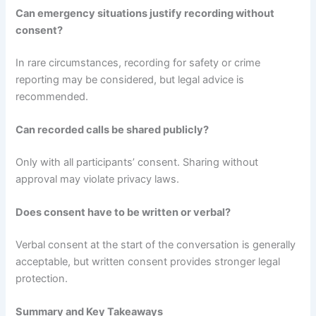
Can emergency situations justify recording without
consent?
In rare circumstances, recording for safety or crime
reporting may be considered, but legal advice is
recommended.
Can recorded calls be shared publicly?
Only with all participants’ consent. Sharing without
approval may violate privacy laws.
Does consent have to be written or verbal?
Verbal consent at the start of the conversation is generally
acceptable, but written consent provides stronger legal
protection.
Summary and Key Takeaways