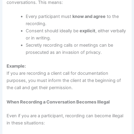
conversations. This means:
Every participant must
know and agree
to the
recording.
Consent should ideally be
explicit
, either verbally
or in writing.
Secretly recording calls or meetings can be
prosecuted as an invasion of privacy.
Example:
If you are recording a client call for documentation
purposes, you must inform the client at the beginning of
the call and get their permission.
When Recording a Conversation Becomes Illegal
Even if you are a participant, recording can become illegal
in these situations: