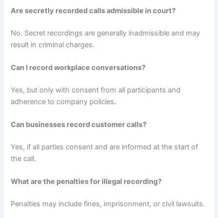
Are secretly recorded calls admissible in court?
No. Secret recordings are generally inadmissible and may
result in criminal charges.
Can I record workplace conversations?
Yes, but only with consent from all participants and
adherence to company policies.
Can businesses record customer calls?
Yes, if all parties consent and are informed at the start of
the call.
What are the penalties for illegal recording?
Penalties may include fines, imprisonment, or civil lawsuits.