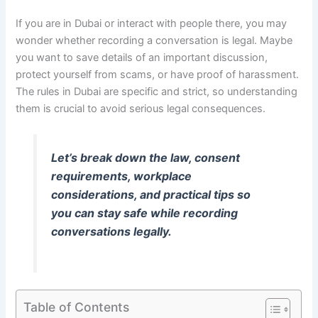
If you are in Dubai or interact with people there, you may
wonder whether recording a conversation is legal. Maybe
you want to save details of an important discussion,
protect yourself from scams, or have proof of harassment.
The rules in Dubai are specific and strict, so understanding
them is crucial to avoid serious legal consequences.
Let’s break down the law, consent
requirements, workplace
considerations, and practical tips so
you can stay safe while recording
conversations legally.
Table of Contents