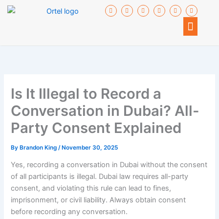
Skip
F
I
T
I
I
I
a
c
w
c
c
c
to
c
o
i
o
o
o
Menu
e
n
t
n
n
n
content
b
-
t
-
-
-
o
g
e
y
l
i
o
o
r
o
i
n
k
o
u
n
s
-
g
t
k
t
f
l
u
e
a
e
b
d
g
-
e
i
r
p
n
a
l
m
Is It Illegal to Record a
u
-
s
2
Conversation in Dubai? All-
Party Consent Explained
By
Brandon King
/
November 30, 2025
Yes, recording a conversation in Dubai without the consent
of all participants is illegal. Dubai law requires all-party
consent, and violating this rule can lead to fines,
imprisonment, or civil liability. Always obtain consent
before recording any conversation.