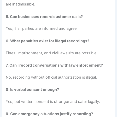
are inadmissible.
5. Can businesses record customer calls?
Yes, if all parties are informed and agree.
6. What penalties exist for illegal recordings?
Fines, imprisonment, and civil lawsuits are possible.
7. Can I record conversations with law enforcement?
No, recording without official authorization is illegal.
8. Is verbal consent enough?
Yes, but written consent is stronger and safer legally.
9. Can emergency situations justify recording?