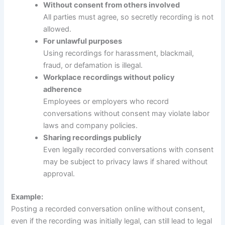
Without consent from others involved
All parties must agree, so secretly recording is not
allowed.
For unlawful purposes
Using recordings for harassment, blackmail,
fraud, or defamation is illegal.
Workplace recordings without policy
adherence
Employees or employers who record
conversations without consent may violate labor
laws and company policies.
Sharing recordings publicly
Even legally recorded conversations with consent
may be subject to privacy laws if shared without
approval.
Example:
Posting a recorded conversation online without consent,
even if the recording was initially legal, can still lead to legal