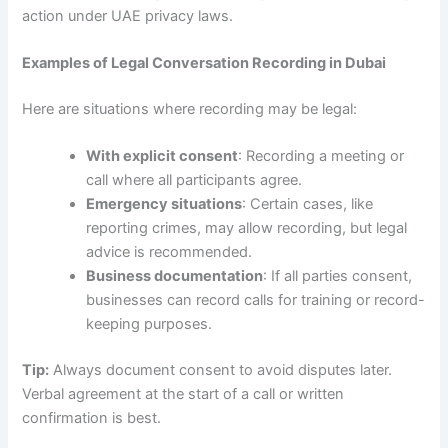
action under UAE privacy laws.
Examples of Legal Conversation Recording in Dubai
Here are situations where recording may be legal:
With explicit consent
: Recording a meeting or
call where all participants agree.
Emergency situations
: Certain cases, like
reporting crimes, may allow recording, but legal
advice is recommended.
Business documentation
: If all parties consent,
businesses can record calls for training or record-
keeping purposes.
Tip:
Always document consent to avoid disputes later.
Verbal agreement at the start of a call or written
confirmation is best.