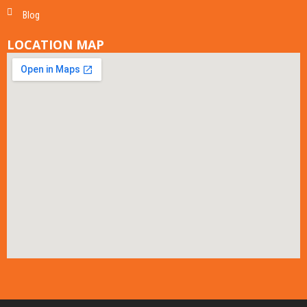
Blog
LOCATION MAP