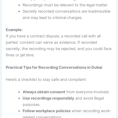
Recordings must be relevant to the legal matter.
Secretly recorded conversations are inadmissible
and may lead to criminal charges.
Example:
If you have a contract dispute, a recorded call with all
parties’ consent can serve as evidence. If recorded
secretly, the recording may be rejected, and you could face
fines or jail time.
Practical Tips for Recording Conversations in Dubai
Here’s a checklist to stay safe and compliant:
Always obtain consent
from everyone involved.
Use recordings responsibly
and avoid illegal
purposes.
Follow workplace policies
when recording work-
related conversations.