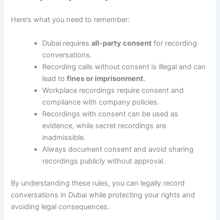
Here’s what you need to remember:
Dubai requires
all-party consent
for recording
conversations.
Recording calls without consent is illegal and can
lead to
fines or imprisonment
.
Workplace recordings require consent and
compliance with company policies.
Recordings with consent can be used as
evidence, while secret recordings are
inadmissible.
Always document consent and avoid sharing
recordings publicly without approval.
By understanding these rules, you can legally record
conversations in Dubai while protecting your rights and
avoiding legal consequences.