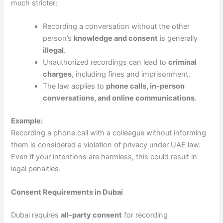
much stricter:
Recording a conversation without the other
person’s
knowledge and consent
is generally
illegal
.
Unauthorized recordings can lead to
criminal
charges
, including fines and imprisonment.
The law applies to
phone calls, in-person
conversations, and online communications
.
Example:
Recording a phone call with a colleague without informing
them is considered a violation of privacy under UAE law.
Even if your intentions are harmless, this could result in
legal penalties.
Consent Requirements in Dubai
Dubai requires
all-party consent
for recording