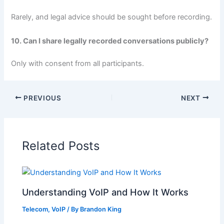
Rarely, and legal advice should be sought before recording.
10. Can I share legally recorded conversations publicly?
Only with consent from all participants.
PREVIOUS
NEXT
Related Posts
Understanding VoIP and How It Works
Telecom
,
VoIP
/ By
Brandon King