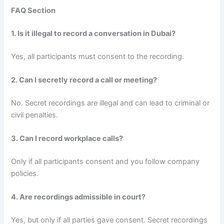
FAQ Section
1. Is it illegal to record a conversation in Dubai?
Yes, all participants must consent to the recording.
2. Can I secretly record a call or meeting?
No. Secret recordings are illegal and can lead to criminal or
civil penalties.
3. Can I record workplace calls?
Only if all participants consent and you follow company
policies.
4. Are recordings admissible in court?
Yes, but only if all parties gave consent. Secret recordings