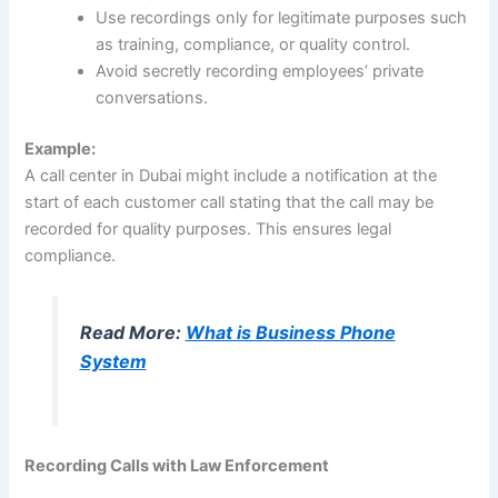
Use recordings only for legitimate purposes such
as training, compliance, or quality control.
Avoid secretly recording employees’ private
conversations.
Example:
A call center in Dubai might include a notification at the
start of each customer call stating that the call may be
recorded for quality purposes. This ensures legal
compliance.
Read More:
What is Business Phone
System
Recording Calls with Law Enforcement