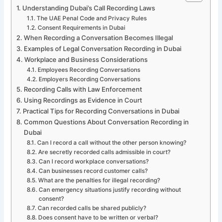
Understanding Dubai’s Call Recording Laws
The UAE Penal Code and Privacy Rules
Consent Requirements in Dubai
When Recording a Conversation Becomes Illegal
Examples of Legal Conversation Recording in Dubai
Workplace and Business Considerations
Employees Recording Conversations
Employers Recording Conversations
Recording Calls with Law Enforcement
Using Recordings as Evidence in Court
Practical Tips for Recording Conversations in Dubai
Common Questions About Conversation Recording in
Dubai
Can I record a call without the other person knowing?
Are secretly recorded calls admissible in court?
Can I record workplace conversations?
Can businesses record customer calls?
What are the penalties for illegal recording?
Can emergency situations justify recording without
consent?
Can recorded calls be shared publicly?
Does consent have to be written or verbal?