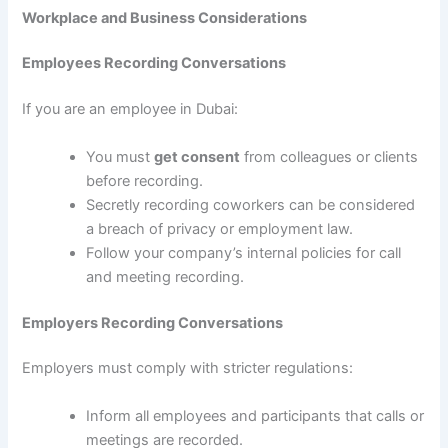
Workplace and Business Considerations
Employees Recording Conversations
If you are an employee in Dubai:
You must
get consent
from colleagues or clients
before recording.
Secretly recording coworkers can be considered
a breach of privacy or employment law.
Follow your company’s internal policies for call
and meeting recording.
Employers Recording Conversations
Employers must comply with stricter regulations:
Inform all employees and participants that calls or
meetings are recorded.