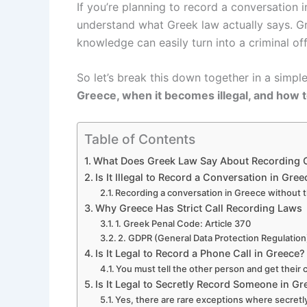
If you’re planning to record a conversation i
understand what Greek law actually says. 
knowledge can easily turn into a criminal of
So let’s break this down together in a simpl
Greece, when it becomes illegal, and how t
Table of Contents
What Does Greek Law Say About Recording 
Is It Illegal to Record a Conversation in Gree
Recording a conversation in Greece without th
Why Greece Has Strict Call Recording Laws
1. Greek Penal Code: Article 370
2. GDPR (General Data Protection Regulation
Is It Legal to Record a Phone Call in Greece?
You must tell the other person and get their 
Is It Legal to Secretly Record Someone in G
Yes, there are rare exceptions where secretly