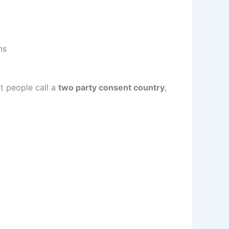
ns
at people call a
two party consent country
,