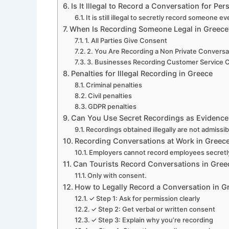
Is It Illegal to Record a Conversation for Pe
It is still illegal to secretly record someone e
When Is Recording Someone Legal in Greece
1. All Parties Give Consent
2. You Are Recording a Non Private Conversa
3. Businesses Recording Customer Service C
Penalties for Illegal Recording in Greece
Criminal penalties
Civil penalties
GDPR penalties
Can You Use Secret Recordings as Evidence
Recordings obtained illegally are not admissibl
Recording Conversations at Work in Greec
Employers cannot record employees secretl
Can Tourists Record Conversations in Gree
Only with consent.
How to Legally Record a Conversation in G
✓ Step 1: Ask for permission clearly
✓ Step 2: Get verbal or written consent
✓ Step 3: Explain why you’re recording