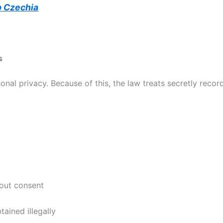
p Czechia
s
onal privacy. Because of this, the law treats secretly recor
hout consent
tained illegally