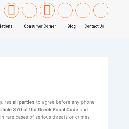
F
I
T
I
I
I
a
c
w
c
c
c
lations
Consumer Corner
Blog
Contact Us
c
o
i
o
o
o
e
n
t
n
n
n
b
-
t
-
-
-
o
g
e
y
l
i
o
o
r
o
i
n
quires
all parties
to agree before any phone
k
o
u
n
s
rticle 370 of the Greek Penal Code
and
in rare cases of serious threats or crimes
-
g
t
k
t