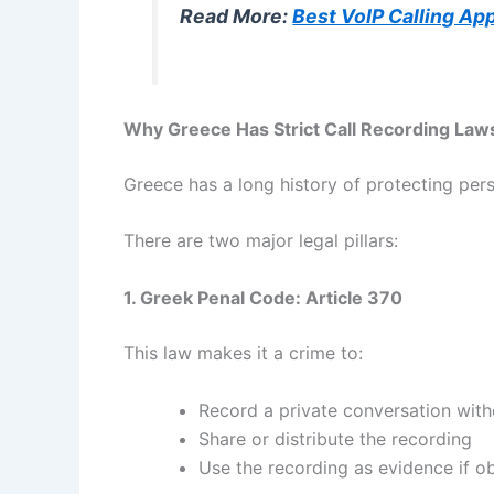
Read More:
Best VoIP Calling Ap
Why Greece Has Strict Call Recording Law
Greece has a long history of protecting pers
There are two major legal pillars:
1. Greek Penal Code: Article 370
This law makes it a crime to:
Record a private conversation wit
Share or distribute the recording
Use the recording as evidence if ob