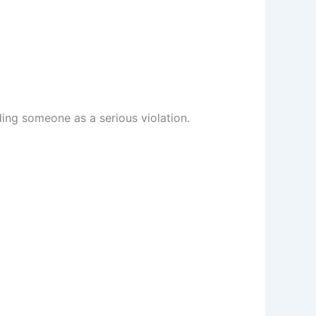
ding someone as a serious violation.