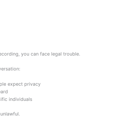
cording, you can face legal trouble.
versation:
ple expect privacy
eard
ic individuals
 unlawful.