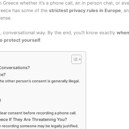
n Greece whether it’s a phone call, an in person chat, or ev
Greece has some of the
strictest privacy rules in Europe
, a
fense.
e, conversational way. By the end, you’ll know exactly
when 
o protect yourself
.
Conversations?
ce?
e other person’s consent is generally illegal.
)
clear consent before recording a phone call.
reece If They Are Threatening You?
 recording someone may be legally justified.