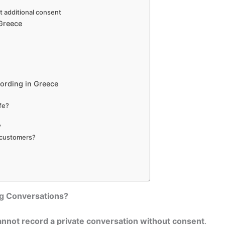
t additional consent
 Greece
ording in Greece
afe?
?
g customers?
g Conversations?
nnot record a private conversation without consent
.