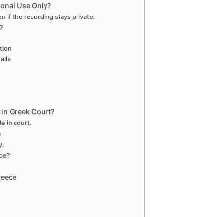
rsonal Use Only?
ven if the recording stays private.
?
tion
alls
 in Greek Court?
e in court.
e
y.
ce?
reece