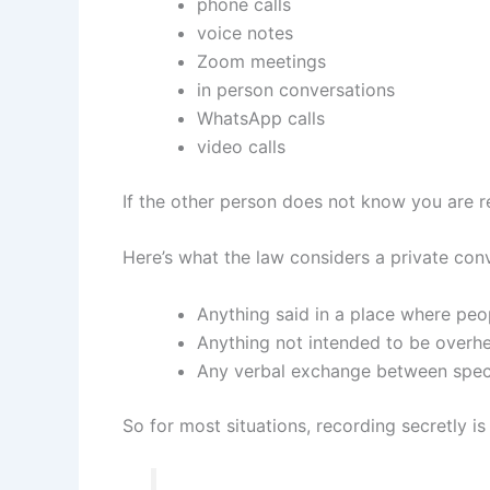
phone calls
voice notes
Zoom meetings
in person conversations
WhatsApp calls
video calls
If the other person does not know you are re
Here’s what the law considers a private con
Anything said in a place where peo
Anything not intended to be overh
Any verbal exchange between specif
So for most situations, recording secretly is