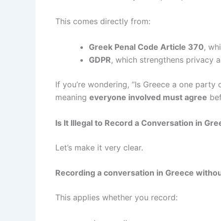
This comes directly from:
Greek Penal Code Article 370
, wh
GDPR
, which strengthens privacy 
If you’re wondering, “Is Greece a one party
meaning
everyone involved must agree
bef
Is It Illegal to Record a Conversation in Gr
Let’s make it very clear.
Recording a conversation in Greece without 
This applies whether you record: