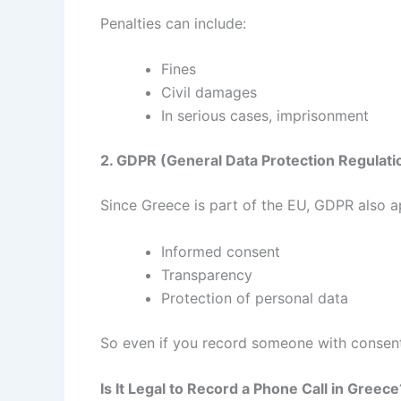
Penalties can include:
Fines
Civil damages
In serious cases, imprisonment
2. GDPR (General Data Protection Regulati
Since Greece is part of the EU, GDPR also a
Informed consent
Transparency
Protection of personal data
So even if you record someone with consent,
Is It Legal to Record a Phone Call in Greece