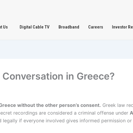
t Us
Digital Cable TV
Broadband
Careers
Investor Re
d a Conversation in Greece?
in Greece without the other person’s consent.
Greek law re
 Secret recordings are considered a criminal offense under
A
 legally if everyone involved gives informed permission or 