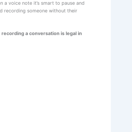
en a voice note it’s smart to pause and
f
l
u
e
a
nd recording someone without their
e
b
d
g
recording a conversation is legal in
-
e
i
r
p
n
a
l
m
u
-
s
2