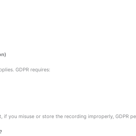
on)
pplies. GDPR requires:
 if you misuse or store the recording improperly, GDPR pen
?