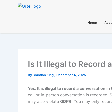
Skip
to
content
Home
Abou
Is It Illegal to Recor
By
Brandon King
/
December 4, 2025
Yes. It is illegal to record a conversation 
call or in-person conversation is recorded.
may also violate
GDPR
. You may only record