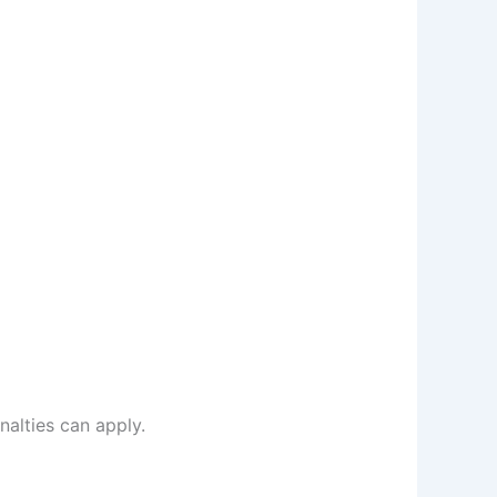
alties can apply.