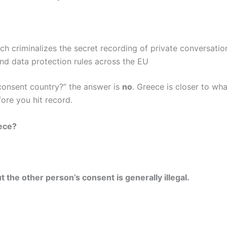
ich criminalizes the secret recording of private conversatio
and data protection rules across the EU
 consent country?” the answer is
no
. Greece is closer to wh
ore you hit record.
eece?
the other person’s consent is generally illegal.