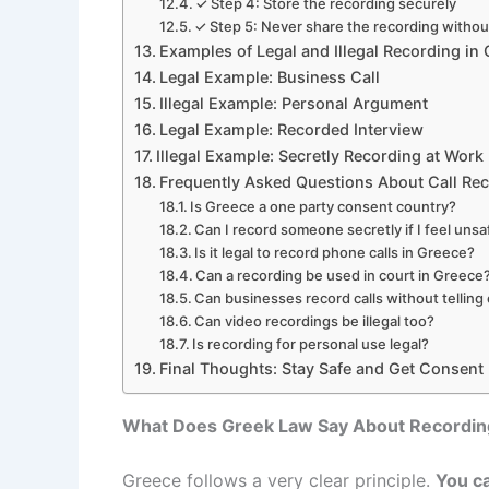
✓ Step 4: Store the recording securely
✓ Step 5: Never share the recording withou
Examples of Legal and Illegal Recording in
Legal Example: Business Call
Illegal Example: Personal Argument
Legal Example: Recorded Interview
Illegal Example: Secretly Recording at Work
Frequently Asked Questions About Call Rec
Is Greece a one party consent country?
Can I record someone secretly if I feel uns
Is it legal to record phone calls in Greece?
Can a recording be used in court in Greece
Can businesses record calls without tellin
Can video recordings be illegal too?
Is recording for personal use legal?
Final Thoughts: Stay Safe and Get Consent
What Does Greek Law Say About Recordin
Greece follows a very clear principle.
You ca